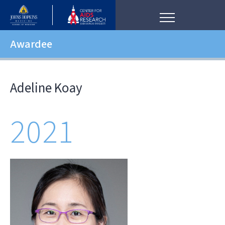
Awardee
Adeline Koay
2021