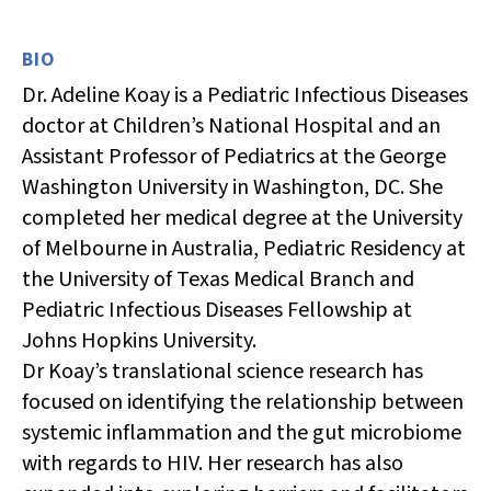
BIO
Dr. Adeline Koay is a Pediatric Infectious Diseases
doctor at Children’s National Hospital and an
Assistant Professor of Pediatrics at the George
Washington University in Washington, DC. She
completed her medical degree at the University
of Melbourne in Australia, Pediatric Residency at
the University of Texas Medical Branch and
Pediatric Infectious Diseases Fellowship at
Johns Hopkins University.
Dr
Koay’s
translational science research has
focused on
identifying
the relationship between
systemic inflammation and the gut microbiome
with regards to HIV. Her research has also