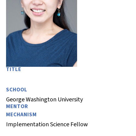
TITLE
SCHOOL
George Washington University
MENTOR
MECHANISM
Implementation Science Fellow