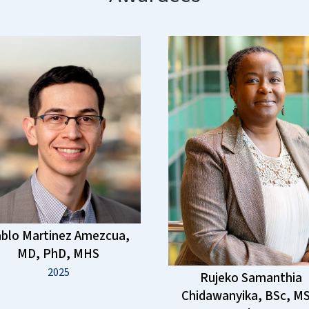
blo Martinez Amezcua,
MD, PhD, MHS
2025
Rujeko Samanthia
Chidawanyika, BSc, MS