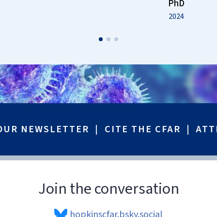
PhD
2024
 OUR NEWSLETTER
|
CITE THE CFAR
|
ATT
Join the conversation
hopkinscfar.bsky.social