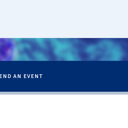
END AN EVENT