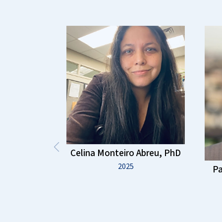
Celina Monteiro Abreu, PhD
2025
Pa