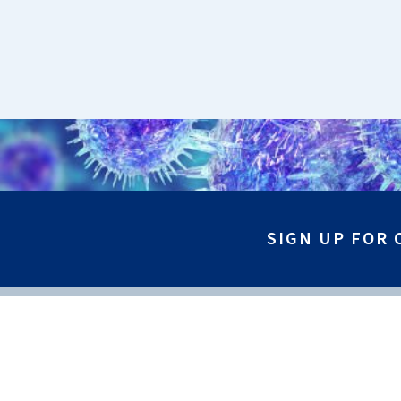
SIGN UP FOR