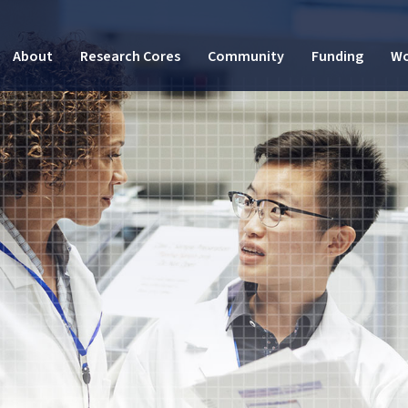
About
Research Cores
Community
Funding
Wo