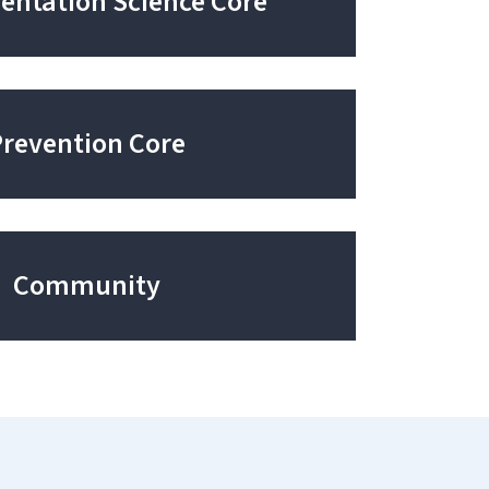
ntation Science Core
Prevention Core
Community