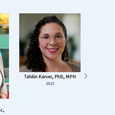
Tahilin Karver, PhD, MPH
2023
Risha I
c,