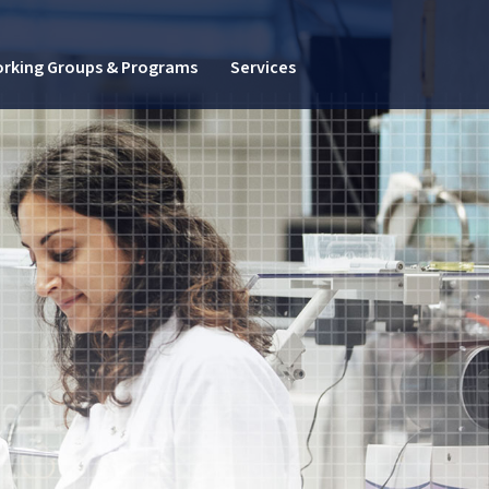
rking Groups & Programs
Services