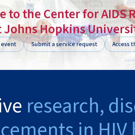
 to the Center for AIDS 
t Johns Hopkins Universi
n event
Submit a service request
Access t
ive
research, di
cements in HIV 