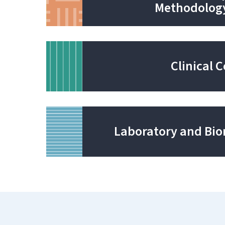
Methodolog
Clinical 
Laboratory and Bio