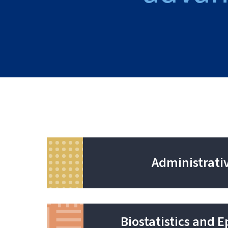
Administrati
Biostatistics and 