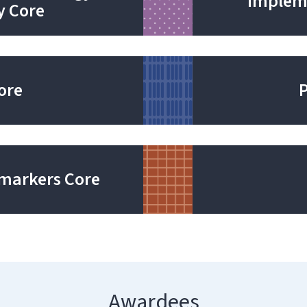
Impleme
y Core
Core
markers Core
Awardees