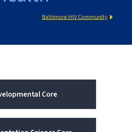
Baltimore HIV Community
velopmental Core