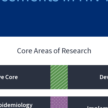
Core Areas of Research
ve Core
De
Epidemiology