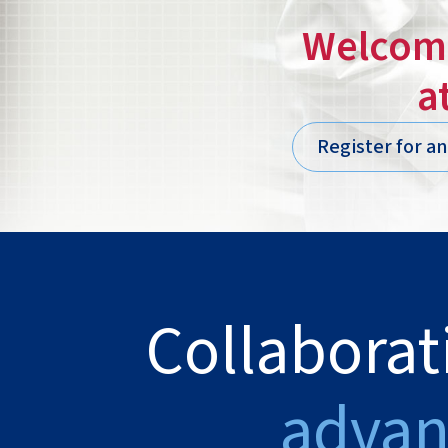
Welcome
a
Register for a
Collaborat
advan