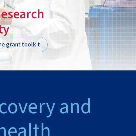
Research
ty
he grant toolkit
scovery and
health