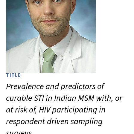
TITLE
Prevalence and predictors of
curable STI in Indian MSM with, or
at risk of, HIV participating in
respondent-driven sampling
surveys.