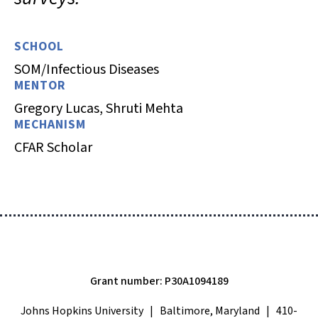
SCHOOL
SOM/Infectious Diseases
MENTOR
Gregory Lucas, Shruti Mehta
MECHANISM
CFAR Scholar
Grant number: P30A1094189
Johns Hopkins University | Baltimore, Maryland | 410-