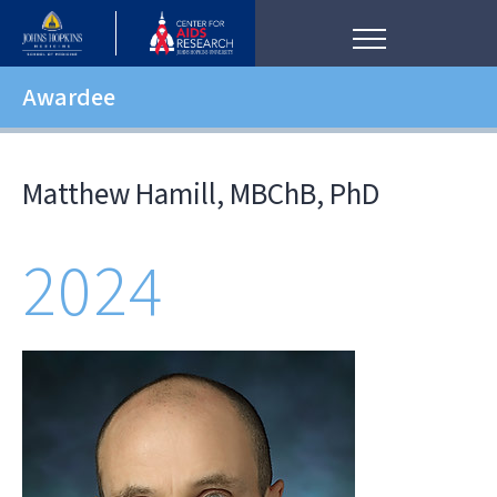
Awardee
Matthew Hamill, MBChB, PhD
2024