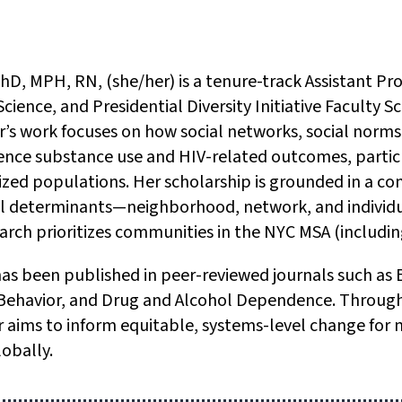
D, MPH, RN, (she/her) is a tenure-track Assistant Pro
Science, and Presidential Diversity Initiative Faculty
der’s work focuses on how social networks, social nor
ence substance use and HIV-related outcomes, particu
ized populations. Her scholarship is grounded in a c
l determinants—neighborhood, network, and individu
rch prioritizes communities in the NYC MSA (includin
has been published in peer-reviewed journals such as
 Behavior, and Drug and Alcohol Dependence. Through 
er aims to inform equitable, systems-level change for
obally.