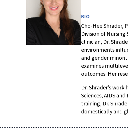
BIO
Cho-Hee Shrader, Ph
Division of Nursing 
clinician, Dr. Shra
environments influ
and gender minorit
examines multileve
outcomes. Her resea
Dr. Shrader’s work 
Sciences, AIDS and
training, Dr. Shrad
domestically and gl