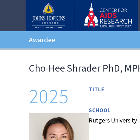
Awardee
Cho-Hee Shrader PhD, MP
2025
TITLE
SCHOOL
Rutgers University