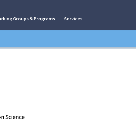
rking Groups & Programs
Services
n Science