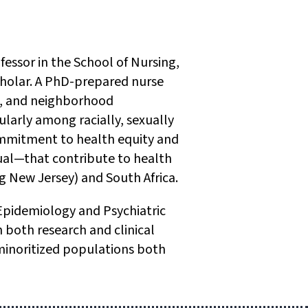
fessor in the School of Nursing,
 Scholar. A PhD-prepared nurse
ms, and neighborhood
larly among racially, sexually
ommitment to health equity and
al—that contribute to health
g New Jersey) and South Africa.
 Epidemiology and Psychiatric
both research and clinical
 minoritized populations both