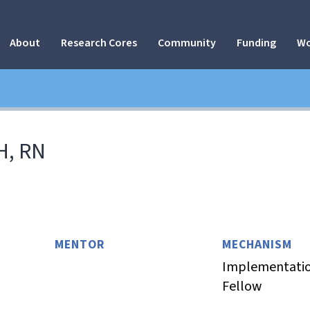
About
Research Cores
Community
Funding
Wo
H, RN
MENTOR
MECHANISM
Implementatio
Fellow