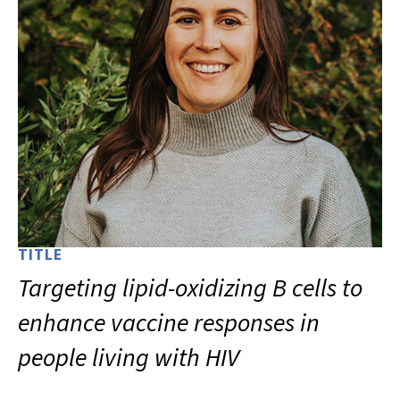
TITLE
Targeting lipid-oxidizing B cells to
enhance vaccine responses in
people living with HIV