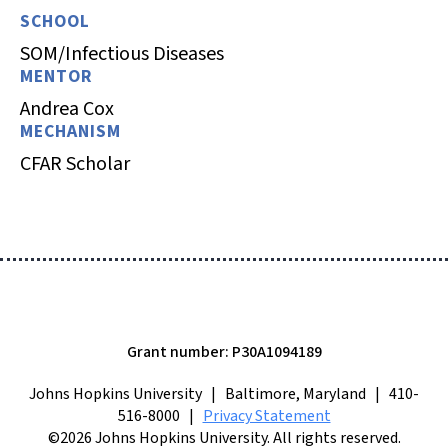
SCHOOL
SOM/Infectious Diseases
MENTOR
Andrea Cox
MECHANISM
CFAR Scholar
Grant number: P30A1094189
Johns Hopkins University | Baltimore, Maryland | 410-
516-8000 |
Privacy Statement
©2026 Johns Hopkins University. All rights reserved.