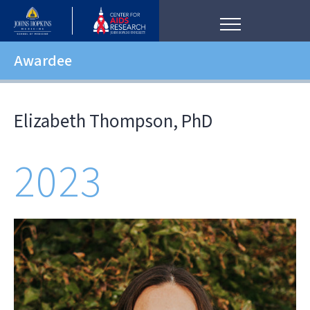
Awardee
Elizabeth Thompson, PhD
2023