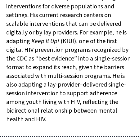
interventions for diverse populations and
settings. His current research centers on
scalable interventions that can be delivered
digitally or by lay providers. For example, he is
adapting
Keep It Up!
(KIU!), one of the first
digital HIV prevention programs recognized by
the CDC as “best evidence” into a single-session
format to expand its reach, given the barriers
associated with multi-session programs. He is
also adapting a lay-provider–delivered single-
session intervention to support adherence
among youth living with HIV, reflecting the
bidirectional relationship between mental
health and HIV.