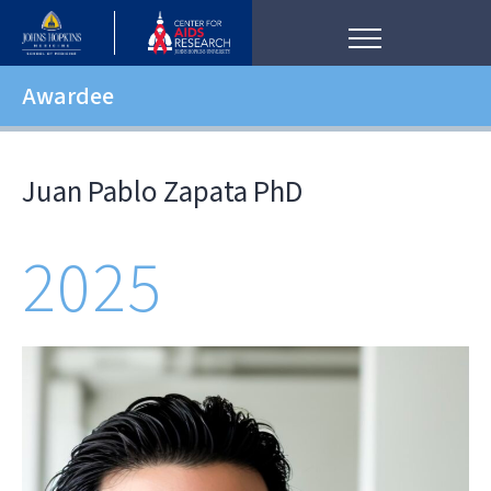
Awardee
Juan Pablo Zapata PhD
2025