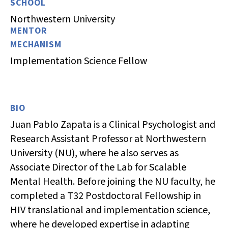
SCHOOL
Northwestern University
MENTOR
MECHANISM
Implementation Science Fellow
BIO
Juan Pablo Zapata is a Clinical Psychologist and
Research Assistant Professor at Northwestern
University (NU), where he also serves as
Associate Director of the Lab for Scalable
Mental Health. Before joining the NU faculty, he
completed a T32 Postdoctoral Fellowship in
HIV translational and implementation science,
where he developed expertise in adapting