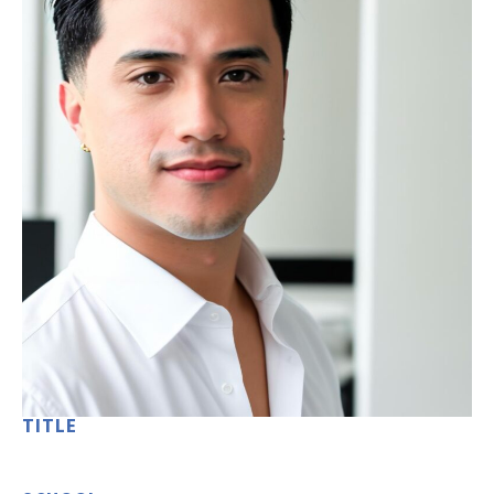
TITLE