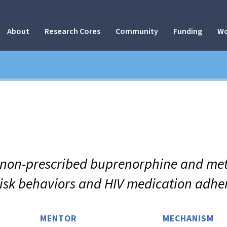
About
Research Cores
Community
Funding
Wo
f non-prescribed buprenorphine and me
risk behaviors and HIV medication adh
MENTOR
MECHANISM