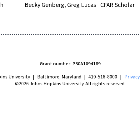
th
Becky Genberg, Greg Lucas
CFAR Scholar
Grant number: P30A1094189
ins University | Baltimore, Maryland | 410-516-8000 |
Privac
©2026 Johns Hopkins University. All rights reserved.