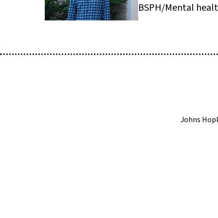
BSPH/Mental heal
Johns Hopk