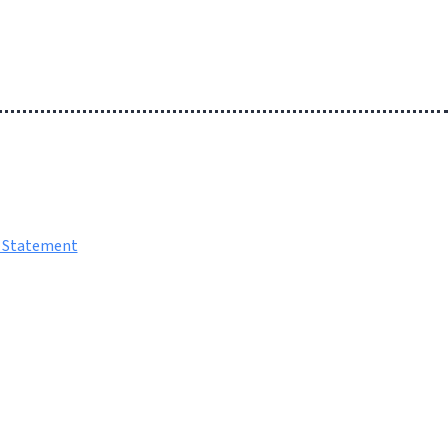
y Statement