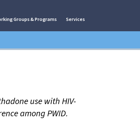
rking Groups & Programs
Services
thadone use with HIV-
erence among PWID.