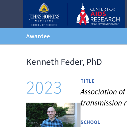
Awardee
Kenneth Feder, PhD
2023
TITLE
Association o
transmission 
SCHOOL