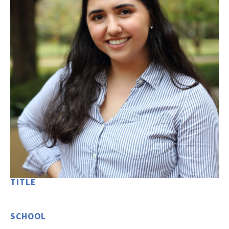
TITLE
SCHOOL