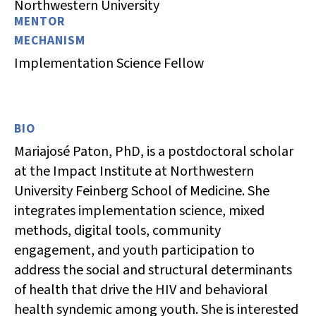
Northwestern University
MENTOR
MECHANISM
Implementation Science Fellow
BIO
Mariajosé Paton, PhD, is a postdoctoral scholar
at the Impact Institute at Northwestern
University Feinberg School of Medicine. She
integrates implementation science, mixed
methods, digital tools, community
engagement, and youth participation to
address the social and structural determinants
of health that drive the HIV and behavioral
health syndemic among youth. She is interested