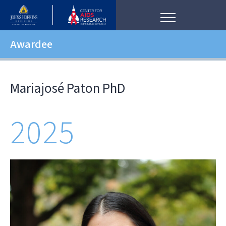
Awardee
Mariajosé Paton PhD
2025