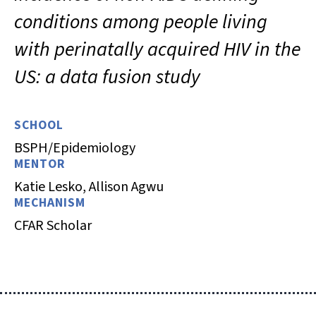
conditions among people living
with perinatally acquired HIV in the
US: a data fusion study
SCHOOL
BSPH/Epidemiology
MENTOR
Katie Lesko, Allison Agwu
MECHANISM
CFAR Scholar