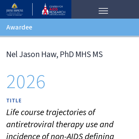
Awardee
Nel Jason Haw, PhD MHS MS
2026
TITLE
Life course trajectories of
antiretroviral therapy use and
incidence of non-AIDS defining