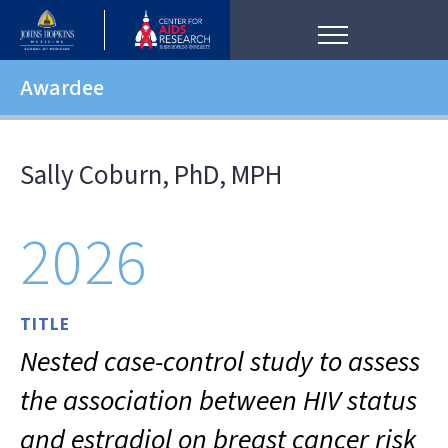
Awardee
Sally Coburn, PhD, MPH
2026
TITLE
Nested case-control study to assess
the association between HIV status
and estradiol on breast cancer risk