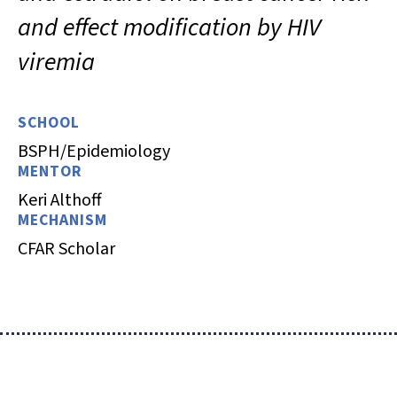
and effect modification by HIV
viremia
SCHOOL
BSPH/Epidemiology
MENTOR
Keri Althoff
MECHANISM
CFAR Scholar