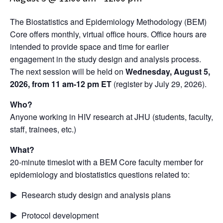
The Biostatistics and Epidemiology Methodology (BEM)
Core offers monthly, virtual office hours. Office hours are
intended to provide space and time for earlier
engagement in the study design and analysis process.
The next session will be held on
Wednesday, August 5,
2026, from 11 am-12 pm ET
(register by July 29, 2026).
Who?
Anyone working in HIV research at JHU (students, faculty,
staff, trainees, etc.)
What?
20-minute timeslot with a BEM Core faculty member for
epidemiology and biostatistics questions related to:
▶ Research study design and analysis plans
▶ Protocol development