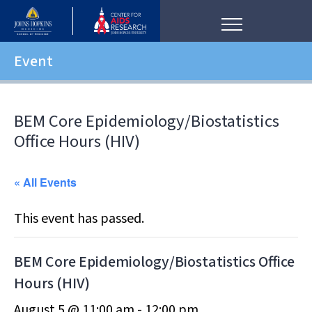
Event
BEM Core Epidemiology/Biostatistics
Office Hours (HIV)
« All Events
This event has passed.
BEM Core Epidemiology/Biostatistics Office
Hours (HIV)
August 5 @ 11:00 am
-
12:00 pm