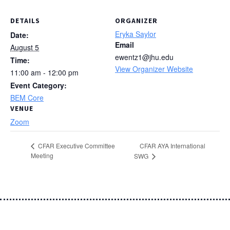
DETAILS
ORGANIZER
Eryka Saylor
Date:
Email
August 5
ewentz1@jhu.edu
Time:
View Organizer Website
11:00 am - 12:00 pm
Event Category:
BEM Core
VENUE
Zoom
CFAR AYA International
CFAR Executive Committee
Meeting
SWG