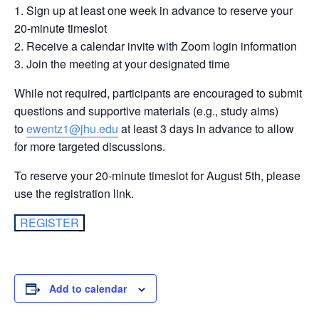
Sign up at least one week in advance to reserve your
20-minute timeslot
Receive a calendar invite with Zoom login information
Join the meeting at your designated time
While not required, participants are encouraged to submit
questions and supportive materials (e.g., study aims)
to
ewentz1@jhu.edu
at least 3 days in advance to allow
for more targeted discussions.
To reserve your 20-minute timeslot for August 5th, please
use the registration link.
REGISTER
Add to calendar