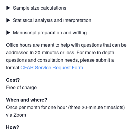
▶ Sample size calculations
▶ Statistical analysis and interpretation
▶ Manuscript preparation and writing
Office hours are meant to help with questions that can be
addressed in 20-minutes or less. For more in depth
questions and consultation needs, please submit a
formal
CFAR Service Request Form
.
Cost?
Free of charge
When and where?
Once per month for one hour (three 20-minute timeslots)
via Zoom
How?