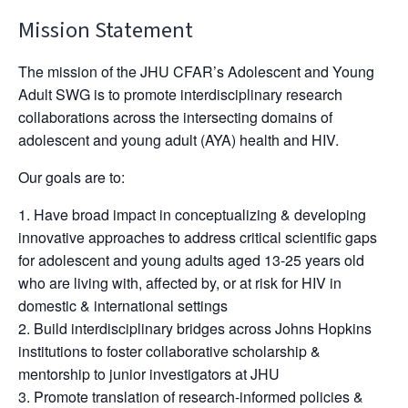
Mission Statement
The mission of the JHU CFAR’s Adolescent and Young
Adult SWG is to promote interdisciplinary research
collaborations across the intersecting domains of
adolescent and young adult (AYA) health and HIV.
Our goals are to:
Have broad impact in conceptualizing & developing
innovative approaches to address critical scientific gaps
for adolescent and young adults aged 13-25 years old
who are living with, affected by, or at risk for HIV in
domestic & international settings
Build interdisciplinary bridges across Johns Hopkins
institutions to foster collaborative scholarship &
mentorship to junior investigators at JHU
Promote translation of research-informed policies &