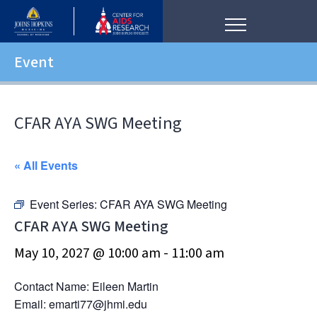
Event
CFAR AYA SWG Meeting
« All Events
Event Series:
CFAR AYA SWG Meeting
CFAR AYA SWG Meeting
May 10, 2027 @ 10:00 am
-
11:00 am
Contact Name: Eileen Martin
Email: emarti77@jhmi.edu