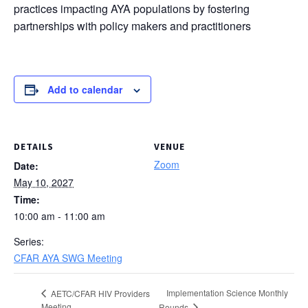
practices impacting AYA populations by fostering
partnerships with policy makers and practitioners
Add to calendar
DETAILS
VENUE
Zoom
Date:
May 10, 2027
Time:
10:00 am - 11:00 am
Series:
CFAR AYA SWG Meeting
Implementation Science Monthly
AETC/CFAR HIV Providers
Meeting
Rounds