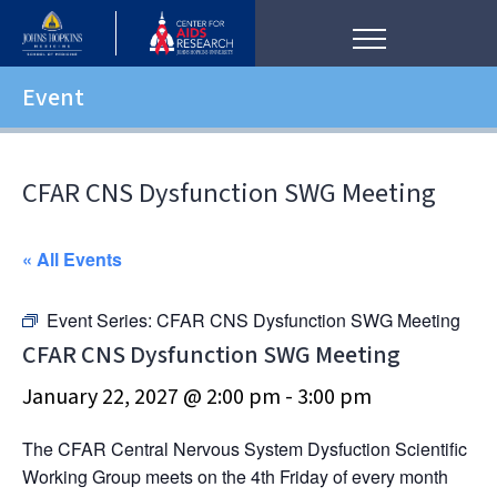
Event
CFAR CNS Dysfunction SWG Meeting
« All Events
Event Series:
CFAR CNS Dysfunction SWG Meeting
CFAR CNS Dysfunction SWG Meeting
January 22, 2027 @ 2:00 pm
-
3:00 pm
The CFAR Central Nervous System Dysfuction Scientific
Working Group meets on the 4th Friday of every month