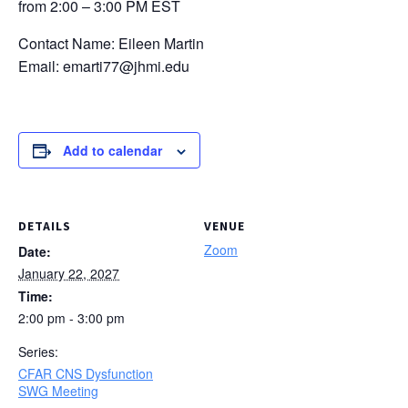
from 2:00 – 3:00 PM EST
Contact Name: Eileen Martin
Email: emarti77@jhmi.edu
Add to calendar
DETAILS
VENUE
Zoom
Date:
January 22, 2027
Time:
2:00 pm - 3:00 pm
Series:
CFAR CNS Dysfunction
SWG Meeting