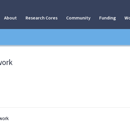
About
Research Cores
Community
Funding
Wo
work
work