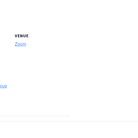
VENUE
Zoom
roup