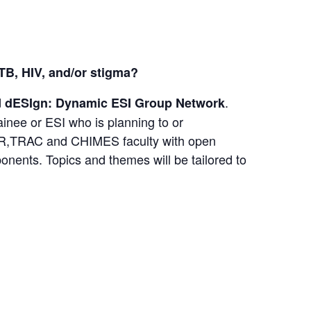
 TB, HIV, and/or stigma?
d
.
dESIgn: Dynamic ESI Group Network
inee or ESI who is planning to or
CFAR,TRAC and CHIMES faculty with open
onents. Topics and themes will be tailored to