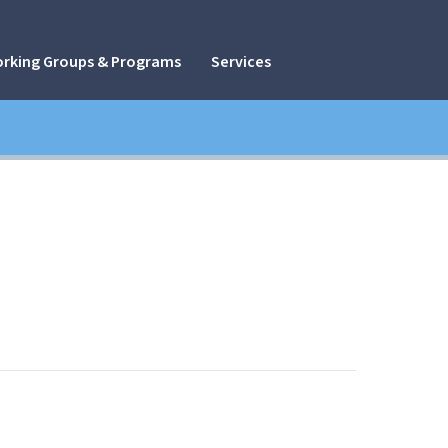
rking Groups & Programs
Services