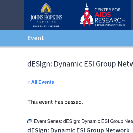
Event
dESIgn: Dynamic ESI Group Net
« All Events
This event has passed.
Event Series:
dESIgn: Dynamic ESI Group Net
dESIgn: Dynamic ESI Group Network