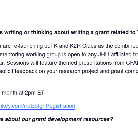
 writing or thinking about writing a grant related to
re re-launching our K and K2R Clubs as the combine
ntoring working group is open to any JHU-affiliated tra
year. Sessions will feature themed presentations from 
solicit feedback on your research project and grant comp
he month at 2pm ET
nkey.com/r/dESIgnRegistration
more about our grant development resources?