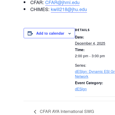
CFAR:
CFAR@jhmi.edu
CHIMES:
kwill218@jhu.edu
DETAILS
Add to calendar
Date:
December 4, 2025
Time:
2:00 pm - 3:00 pm
Series:
dESIgn: Dynamic ESI G
Network
Event Category:
dESIgn
CFAR AYA International SWG