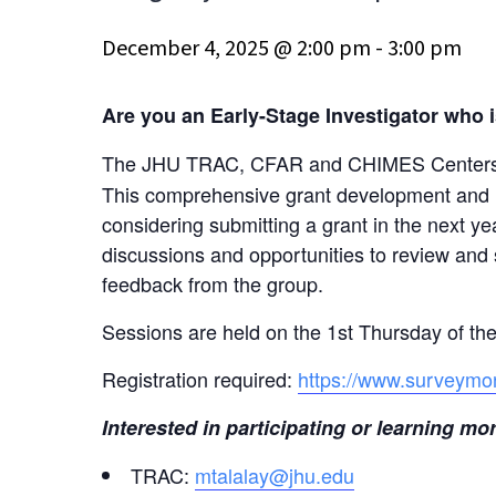
December 4, 2025 @ 2:00 pm
-
3:00 pm
Are you an Early-Stage Investigator who is
The JHU TRAC, CFAR and CHIMES Centers a
This comprehensive grant development and me
considering submitting a grant in the next 
discussions and opportunities to review and 
feedback from the group.
Sessions are held on the 1st Thursday of t
Registration required:
https://www.surveymo
Interested in participating or learning 
TRAC:
mtalalay@jhu.edu