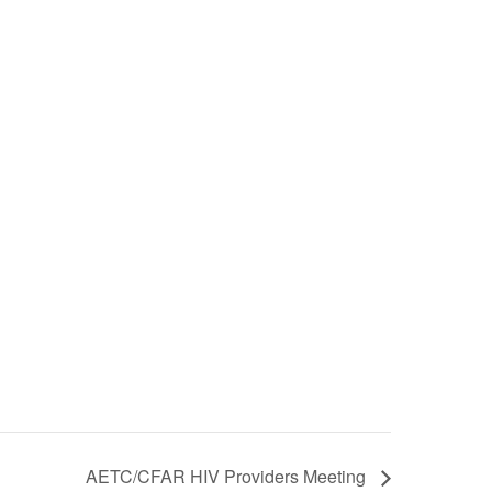
AETC/CFAR HIV Providers Meeting