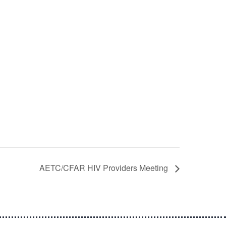
AETC/CFAR HIV Providers Meeting