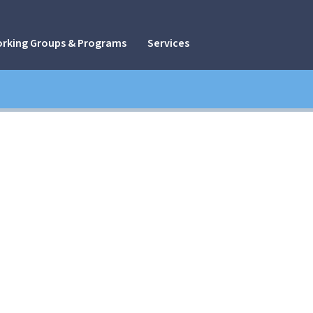
rking Groups & Programs
Services