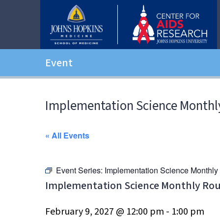
Event
Implementation Science Monthl
« All Events
Event Series:
Implementation Science Monthl
Implementation Science Monthly Ro
February 9, 2027 @ 12:00 pm
-
1:00 pm