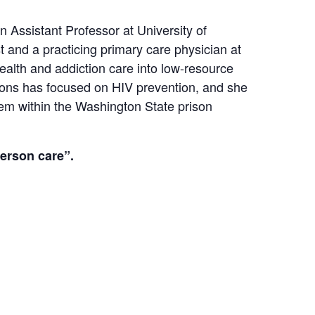
 Assistant Professor at University of
t and a practicing primary care physician at
health and addiction care into low-resource
sons has focused on HIV prevention, and she
stem within the Washington State prison
person care”.