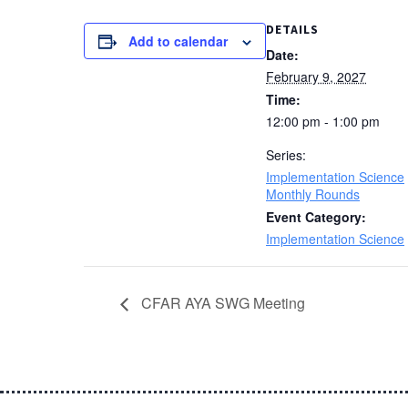
DETAILS
Add to calendar
Date:
February 9, 2027
Time:
12:00 pm - 1:00 pm
Series:
Implementation Science
Monthly Rounds
Event Category:
Implementation Science
CFAR AYA SWG Meeting