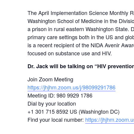
The April Implementation Science Monthly Rou
Washington School of Medicine in the Division
a prison in rural eastern Washington State. D
primary care settings both in the US and gl
is a recent recipient of the NIDA Avenir Awar
focused on substance use and HIV.
Dr. Jack will be talking on “HIV preventio
Join Zoom Meeting
https://jhjhm.zoom.us/j/98099291786
Meeting ID: 980 9929 1786
Dial by your location
+1 301 715 8592 US (Washington DC)
Find your local number:
https://jhjhm.zoom