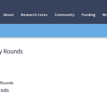
About
Research Cores
Community
Funding
Wo
y Rounds
y Rounds
unds