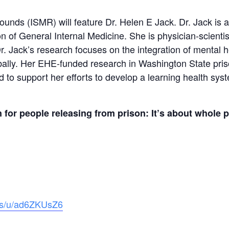
nds (ISMR) will feature Dr. Helen E Jack. Dr. Jack is an
 of General Internal Medicine. She is physician-scientis
r. Jack’s research focuses on the integration of mental 
obally. Her EHE-funded research in Washington State pri
d to support her efforts to develop a learning health sy
n for people releasing from prison: It’s about whole 
.us/u/ad6ZKUsZ6