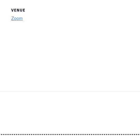
VENUE
Zoom