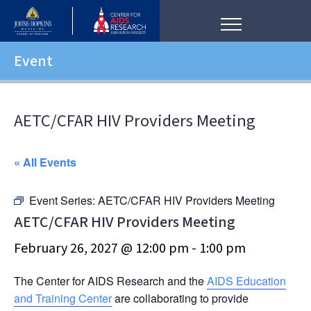
Event
AETC/CFAR HIV Providers Meeting
« All Events
Event Series:
AETC/CFAR HIV Providers Meeting
AETC/CFAR HIV Providers Meeting
February 26, 2027 @ 12:00 pm
-
1:00 pm
The Center for AIDS Research and the
AIDS Education
and Training Center
are collaborating to provide