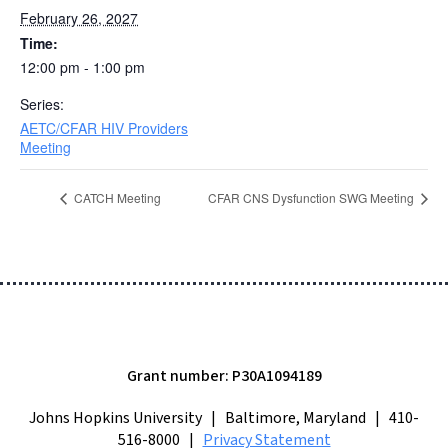
February 26, 2027
Time:
12:00 pm - 1:00 pm
Series:
AETC/CFAR HIV Providers
Meeting
CATCH Meeting
CFAR CNS Dysfunction SWG Meeting
Grant number: P30A1094189
Johns Hopkins University | Baltimore, Maryland | 410-
516-8000 |
Privacy Statement