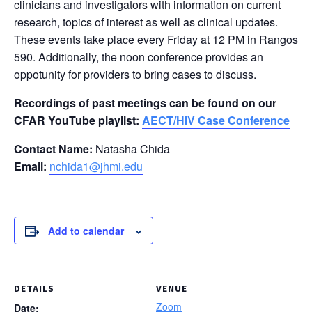
clinicians and investigators with information on current
research, topics of interest as well as clinical updates.
These events take place every Friday at 12 PM in Rangos
590. Additionally, the noon conference provides an
oppotunity for providers to bring cases to discuss.
Recordings of past meetings can be found on our
CFAR YouTube playlist:
AECT/HIV Case Conference
Contact Name:
Natasha Chida
Email:
nchida1@jhmi.edu
Add to calendar
DETAILS
VENUE
Zoom
Date: