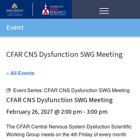
Event
CFAR CNS Dysfunction SWG Meeting
« All Events
Event Series:
CFAR CNS Dysfunction SWG Meeting
CFAR CNS Dysfunction SWG Meeting
February 26, 2027 @ 2:00 pm
-
3:00 pm
The CFAR Central Nervous System Dysfuction Scientific
Working Group meets on the 4th Friday of every month