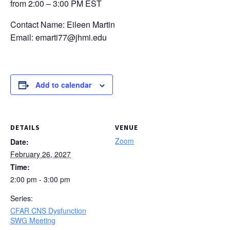
from 2:00 – 3:00 PM EST
Contact Name: Eileen Martin
Email: emarti77@jhmi.edu
Add to calendar
DETAILS
VENUE
Zoom
Date:
February 26, 2027
Time:
2:00 pm - 3:00 pm
Series:
CFAR CNS Dysfunction
SWG Meeting